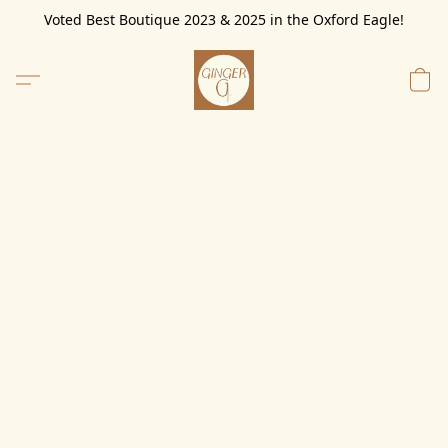
Voted Best Boutique 2023 & 2025 in the Oxford Eagle!