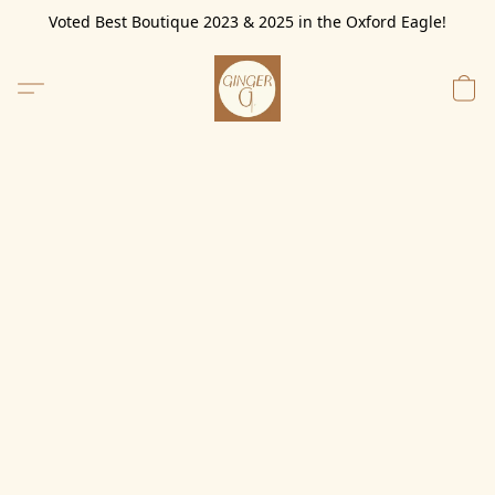
Voted Best Boutique 2023 & 2025 in the Oxford Eagle!