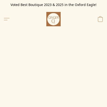
Voted Best Boutique 2023 & 2025 in the Oxford Eagle!