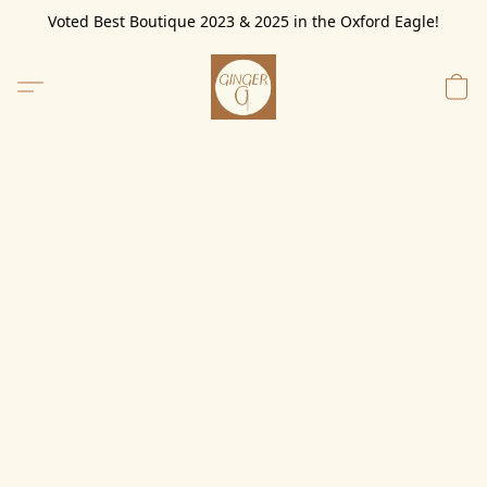
Voted Best Boutique 2023 & 2025 in the Oxford Eagle!