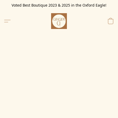
Voted Best Boutique 2023 & 2025 in the Oxford Eagle!