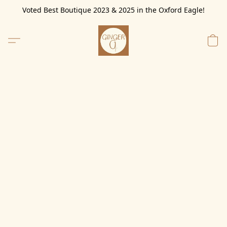
Voted Best Boutique 2023 & 2025 in the Oxford Eagle!