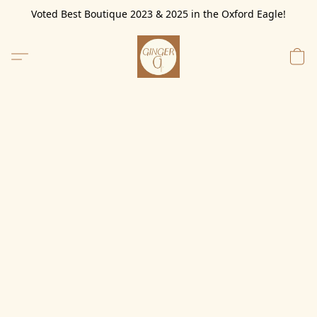
Voted Best Boutique 2023 & 2025 in the Oxford Eagle!