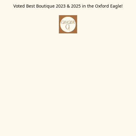
Voted Best Boutique 2023 & 2025 in the Oxford Eagle!