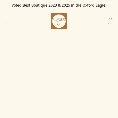
Voted Best Boutique 2023 & 2025 in the Oxford Eagle!