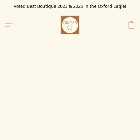
Voted Best Boutique 2023 & 2025 in the Oxford Eagle!