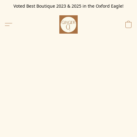
Voted Best Boutique 2023 & 2025 in the Oxford Eagle!