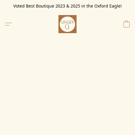
Voted Best Boutique 2023 & 2025 in the Oxford Eagle!