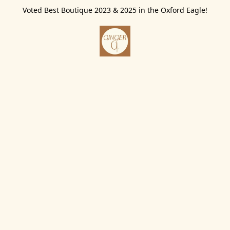
Voted Best Boutique 2023 & 2025 in the Oxford Eagle!