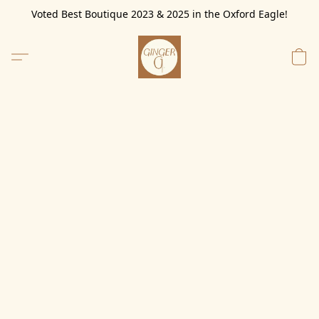
Voted Best Boutique 2023 & 2025 in the Oxford Eagle!