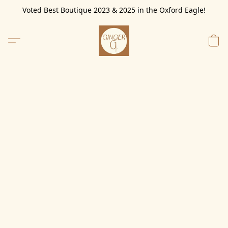
Voted Best Boutique 2023 & 2025 in the Oxford Eagle!