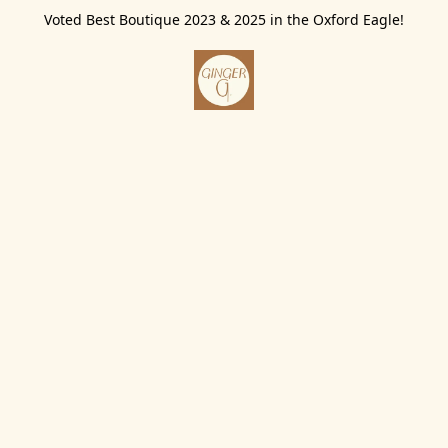
Voted Best Boutique 2023 & 2025 in the Oxford Eagle!