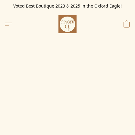
Voted Best Boutique 2023 & 2025 in the Oxford Eagle!