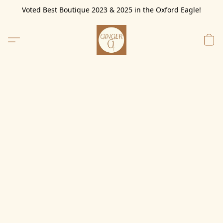
Voted Best Boutique 2023 & 2025 in the Oxford Eagle!