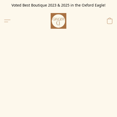
Voted Best Boutique 2023 & 2025 in the Oxford Eagle!