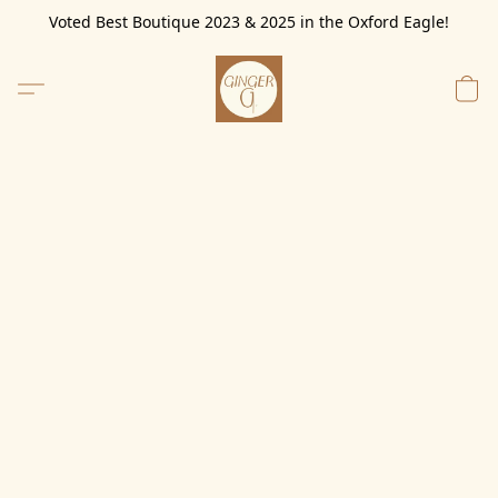
Voted Best Boutique 2023 & 2025 in the Oxford Eagle!