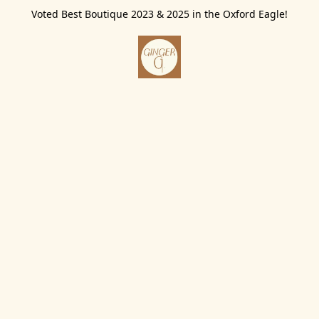
Voted Best Boutique 2023 & 2025 in the Oxford Eagle!