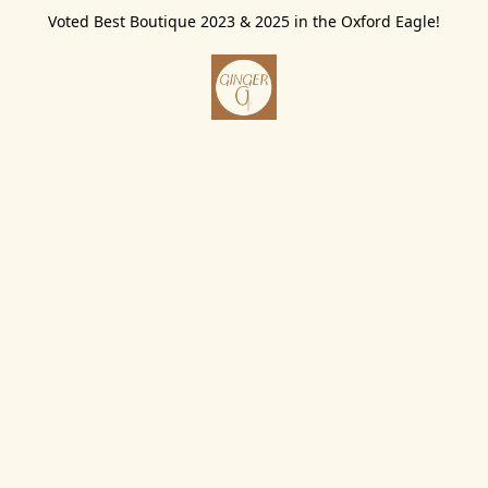
Voted Best Boutique 2023 & 2025 in the Oxford Eagle!