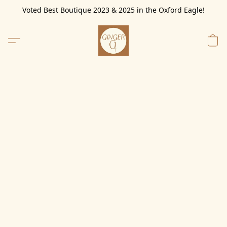
Voted Best Boutique 2023 & 2025 in the Oxford Eagle!