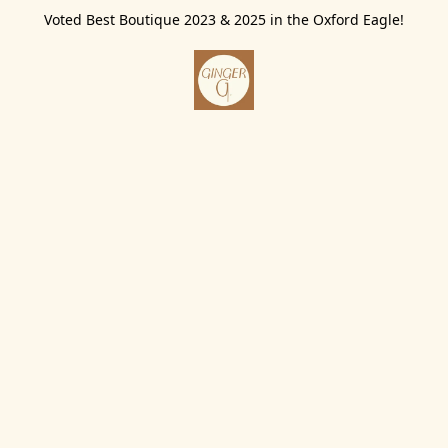
Voted Best Boutique 2023 & 2025 in the Oxford Eagle!