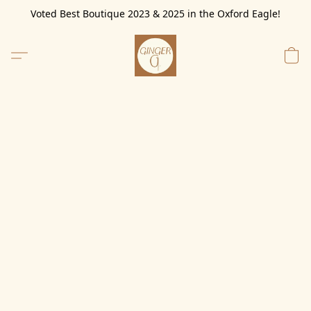
Voted Best Boutique 2023 & 2025 in the Oxford Eagle!