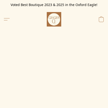
Voted Best Boutique 2023 & 2025 in the Oxford Eagle!