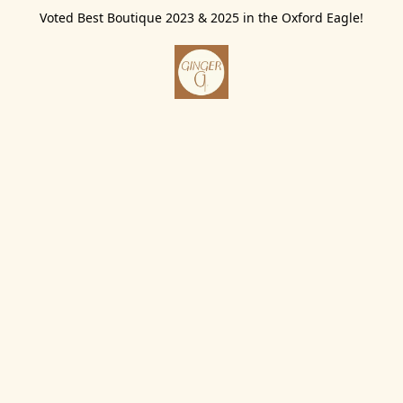
Voted Best Boutique 2023 & 2025 in the Oxford Eagle!