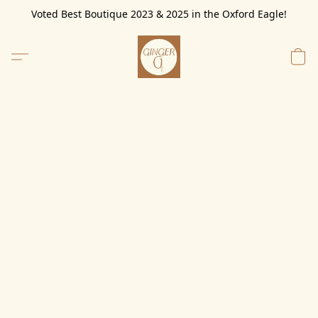
Voted Best Boutique 2023 & 2025 in the Oxford Eagle!