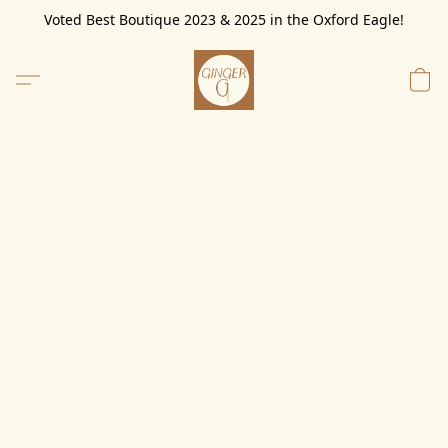
Voted Best Boutique 2023 & 2025 in the Oxford Eagle!