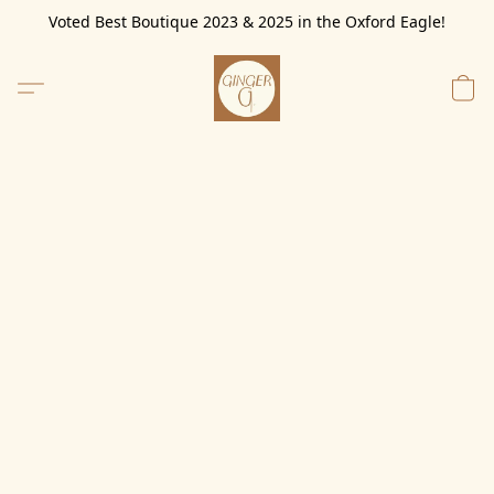
Voted Best Boutique 2023 & 2025 in the Oxford Eagle!