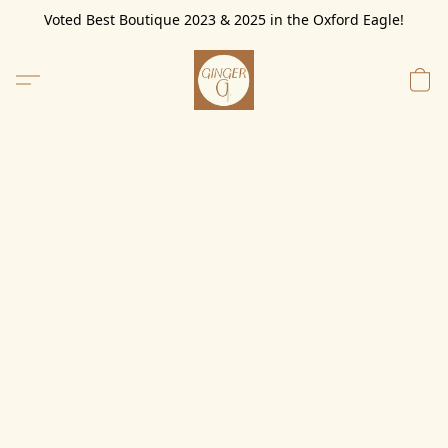
Voted Best Boutique 2023 & 2025 in the Oxford Eagle!