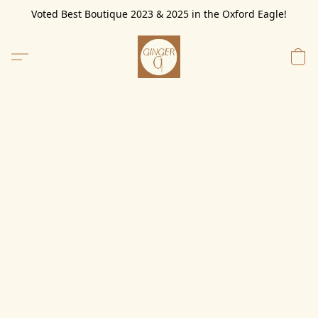
Voted Best Boutique 2023 & 2025 in the Oxford Eagle!