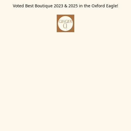
Voted Best Boutique 2023 & 2025 in the Oxford Eagle!