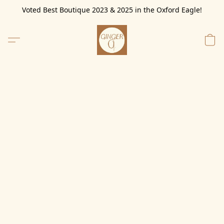
Voted Best Boutique 2023 & 2025 in the Oxford Eagle!