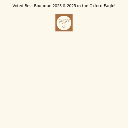
Voted Best Boutique 2023 & 2025 in the Oxford Eagle!