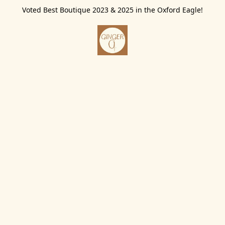
Voted Best Boutique 2023 & 2025 in the Oxford Eagle!