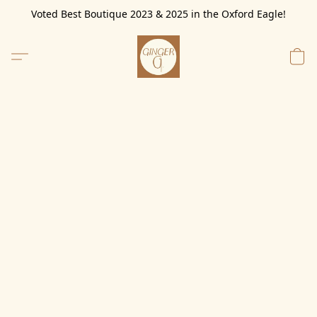
Voted Best Boutique 2023 & 2025 in the Oxford Eagle!