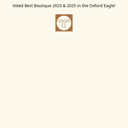
Voted Best Boutique 2023 & 2025 in the Oxford Eagle!