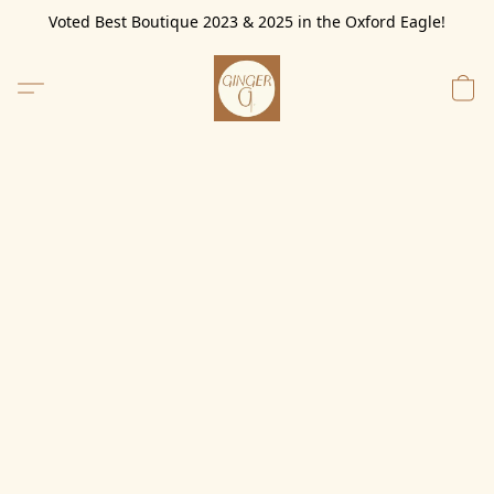
Voted Best Boutique 2023 & 2025 in the Oxford Eagle!