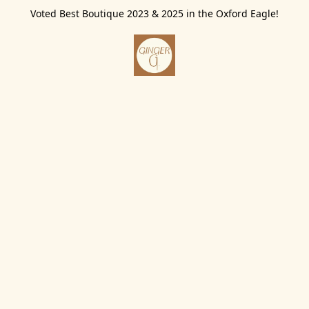
Voted Best Boutique 2023 & 2025 in the Oxford Eagle!