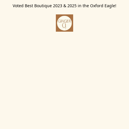
Voted Best Boutique 2023 & 2025 in the Oxford Eagle!