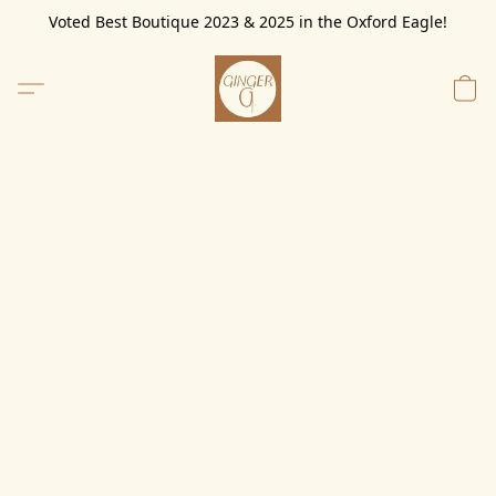
Voted Best Boutique 2023 & 2025 in the Oxford Eagle!