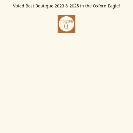
Voted Best Boutique 2023 & 2025 in the Oxford Eagle!