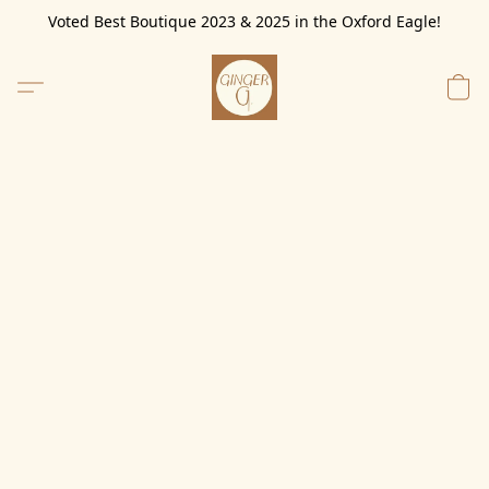
Voted Best Boutique 2023 & 2025 in the Oxford Eagle!