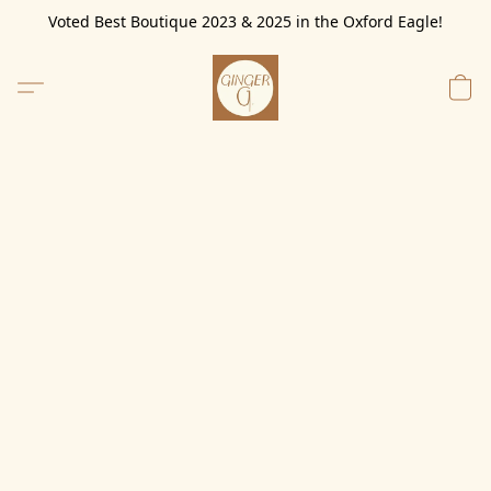
Voted Best Boutique 2023 & 2025 in the Oxford Eagle!