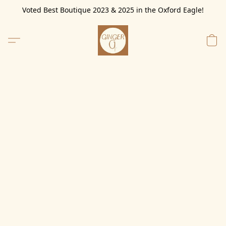
Voted Best Boutique 2023 & 2025 in the Oxford Eagle!