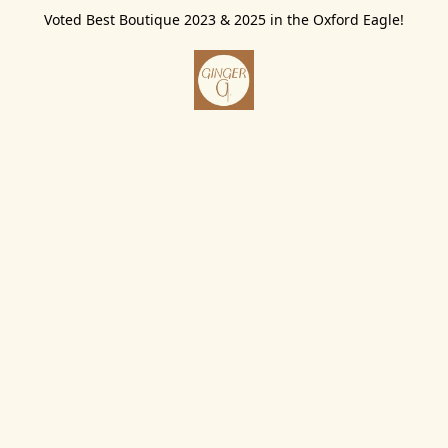
Voted Best Boutique 2023 & 2025 in the Oxford Eagle!