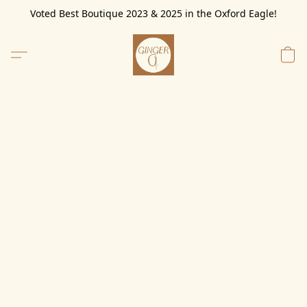
Voted Best Boutique 2023 & 2025 in the Oxford Eagle!