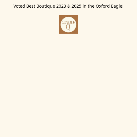
Voted Best Boutique 2023 & 2025 in the Oxford Eagle!