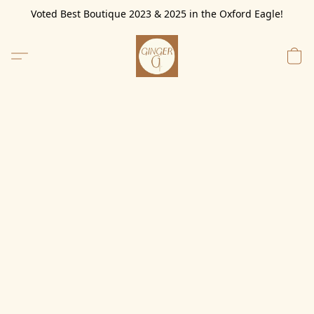
Voted Best Boutique 2023 & 2025 in the Oxford Eagle!